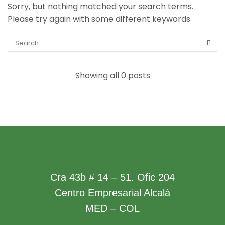
Sorry, but nothing matched your search terms.
Please try again with some different keywords
Showing all 0 posts
Cra 43b # 14 – 51. Ofic 204
Centro Empresarial Alcalá
MED – COL