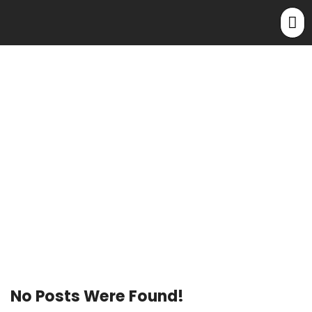
Home
Archive By Category "Post Types"
Category: Post
Types
No Posts Were Found!